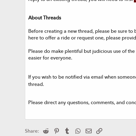
About Threads
Before creating a new thread, please be sure to 
here to offer a ride or request one, please provid
Please do make plentiful but judicious use of the a
easier for everyone.
If you wish to be notified via email when someone
thread.
Please direct any questions, comments, and con
Reddit
Pinterest
Tumblr
WhatsApp
Email
Link
Share: