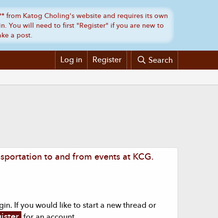
Log in
Register
Search
sportation to and from events at KCG.
n. If you would like to start a new thread or
ister
for an account.