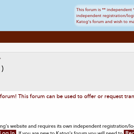
 )
orum! This forum can be used to offer or request tran
g's website and requires its own independent registration/logi
Log In
Reg
. If you are new to Katog's forum you will need to