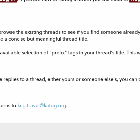
browse the existing threads to see if you find someone alrea
e a concise but meaningful thread title.
vailable selection of "prefix" tags in your thread's title. This 
 replies to a thread, either yours or someone else's, you can 
cerns to
kcg.travel@katog.org
.