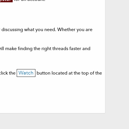
dy discussing what you need. Whether you are
will make finding the right threads faster and
Watch
click the
button located at the top of the