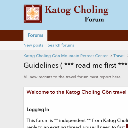
Forums
New posts
Search forums
Katog Choling Gön Mountain Retreat Center
Travel
Guidelines ( *** read me first ***
All new recruits to the travel forum must report here.
Welcome to the Katog Choling Gön travel f
Logging In
This forum is ** independent ** from Katog Cholin
reply to an existing thread, you will need to first