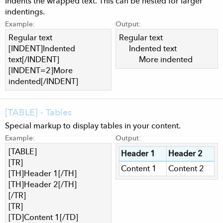
Indents the wrapped text. This can be nested for larger
indentings.
Example:
Output:
Regular text
Regular text
[INDENT]Indented
Indented text​
text[/INDENT]
More indented​
[INDENT=2]More
indented[/INDENT]
[TABLE] - Tables
Special markup to display tables in your content.
Example:
Output:
[TABLE]
Header 1
Header 2
[TR]
Content 1
Content 2
[TH]Header 1[/TH]
[TH]Header 2[/TH]
[/TR]
[TR]
[TD]Content 1[/TD]