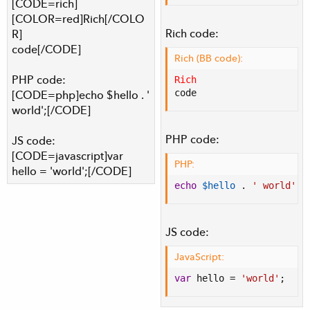
[CODE=rich]
[COLOR=red]Rich[/COLO
Rich code:
R]
code[/CODE]
Rich (BB code):
PHP code:
Rich
code
[CODE=php]echo $hello . '
world';[/CODE]
PHP code:
JS code:
[CODE=javascript]var
PHP:
hello = 'world';[/CODE]
echo
$hello
.
' world'
;
JS code:
JavaScript:
var
 hello 
=
'world'
;