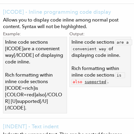
[ICODE] - Inline programming code display
Allows you to display code inline among normal post
content. Syntax will not be highlighted.
Example:
Output:
Inline code sections
Inline code sections
are a 
[ICODE]are a convenient
of
convenient way
way[/ICODE] of displaying
displaying code inline.
code inline.
Rich formatting within
Rich formatting within
inline code sections
is 
inline code sections
.
also
supported
[ICODE=rich]is
[COLOR=red]also[/COLO
R] [U]supported[/U]
[/ICODE].
[INDENT] - Text indent