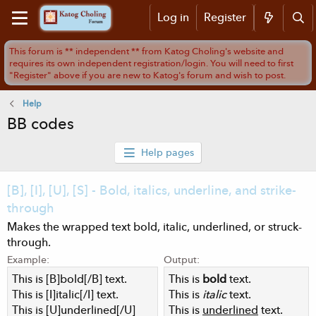
Log in
Register
Help
BB codes
Help pages
[B], [I], [U], [S] - Bold, italics, underline, and strike-
through
Makes the wrapped text bold, italic, underlined, or struck-
through.
Example:
Output:
This is [B]bold[/B] text.
This is
bold
text.
This is [I]italic[/I] text.
This is
italic
text.
This is [U]underlined[/U]
This is
underlined
text.