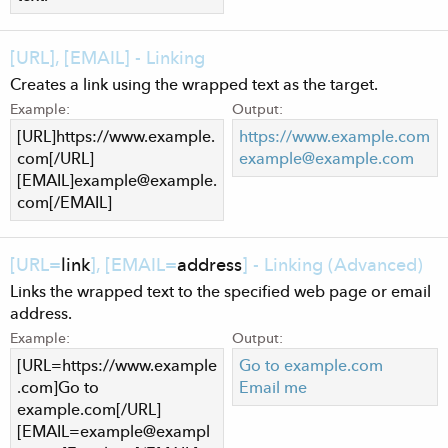
[URL], [EMAIL] - Linking
Creates a link using the wrapped text as the target.
Example:
Output:
[URL]https://www.example.
https://www.example.com
com[/URL]
example@example.com
[EMAIL]
example@example.
com
[/EMAIL]
[URL=
link
], [EMAIL=
address
] - Linking (Advanced)
Links the wrapped text to the specified web page or email
address.
Example:
Output:
[URL=https://www.example
Go to example.com
.com]Go to
Email me
example.com[/URL]
[
EMAIL=example@exampl