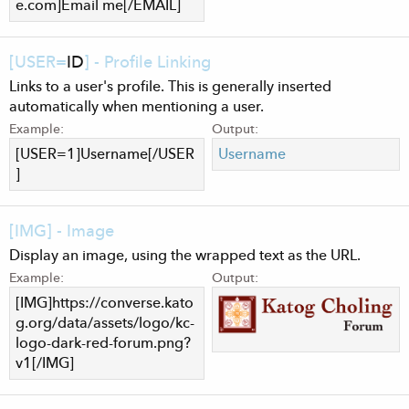
e.com
]Email me[/EMAIL]
[USER=
ID
] - Profile Linking
Links to a user's profile. This is generally inserted
automatically when mentioning a user.
Example:
Output:
[USER=1]Username[/USER
Username
]
[IMG] - Image
Display an image, using the wrapped text as the URL.
Example:
Output:
[IMG]https://converse.kato
g.org/data/assets/logo/kc-
logo-dark-red-forum.png?
v1[/IMG]