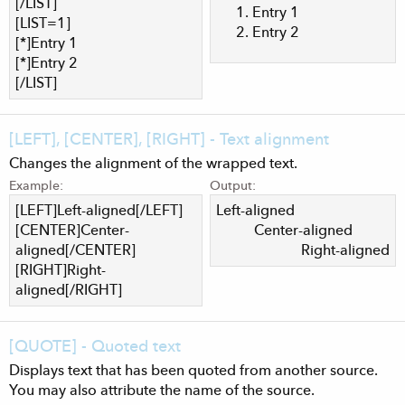
[/LIST]
Entry 1
[LIST=1]
Entry 2
[*]Entry 1
[*]Entry 2
[/LIST]
[LEFT], [CENTER], [RIGHT] - Text alignment
Changes the alignment of the wrapped text.
Example:
Output:
[LEFT]Left-aligned[/LEFT]
Left-aligned​
[CENTER]Center-
Center-aligned​
aligned[/CENTER]
Right-aligned​
[RIGHT]Right-
aligned[/RIGHT]
[QUOTE] - Quoted text
Displays text that has been quoted from another source.
You may also attribute the name of the source.