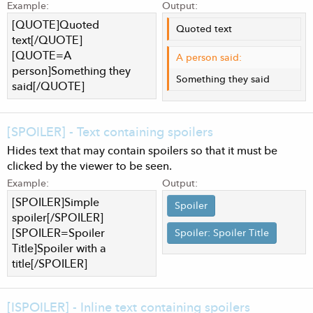
Example:
Output:
[QUOTE]Quoted
Quoted text
text[/QUOTE]
[QUOTE=A
A person said:
person]Something they
Something they said
said[/QUOTE]
[SPOILER] - Text containing spoilers
Hides text that may contain spoilers so that it must be
clicked by the viewer to be seen.
Example:
Output:
[SPOILER]Simple
Spoiler
spoiler[/SPOILER]
[SPOILER=Spoiler
Spoiler:
Spoiler Title
Title]Spoiler with a
title[/SPOILER]
[ISPOILER] - Inline text containing spoilers