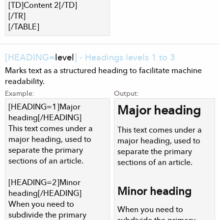
[TD]Content 2[/TD]
[/TR]
[/TABLE]
[HEADING=
level
] - Headings levels 1 to 3
Marks text as a structured heading to facilitate machine
readability.
Example:
Output:
[HEADING=1]Major
Major heading​
heading[/HEADING]
This text comes under a
This text comes under a
major heading, used to
major heading, used to
separate the primary
separate the primary
sections of an article.
sections of an article.
[HEADING=2]Minor
Minor heading​
heading[/HEADING]
When you need to
When you need to
subdivide the primary