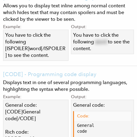
Allows you to display text inline among normal content
which hides text that may contain spoilers and must be
clicked by the viewer to be seen.
Example:
Output:
You have to click the
You have to click the
following
following
word
to see the
[ISPOILER]word[/ISPOILER
content.
] to see the content.
[CODE] - Programming code display
Displays text in one of several programming languages,
highlighting the syntax where possible.
Example:
Output:
General code:
General code:
[CODE]General
Code:
code[/CODE]
General

code
Rich code: