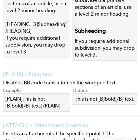
subdivide the primary
sections of an article, use a
sections of an article, use
level 2 minor heading.
a level 2 minor heading.
[HEADING=3]Subheading[
Subheading​
/HEADING]
If you require additional
If you require additional
subdivision, you may drop
subdivision, you may drop
to level 3.
to level 3.
[PLAIN] - Plain text
Disables BB code translation on the wrapped text.
Example:
Output:
[PLAIN]This is not
This is not [B]bold[/B] text.
[B]bold[/B] text.[/PLAIN]
[ATTACH] - Attachment insertion
Inserts an attachment at the specified point. If the