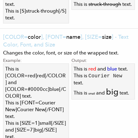
text.
This is
struck-through
text.
This is [S]struck-through[/S]
text.
[COLOR=
color
], [FONT=
name
], [SIZE=
size
] - Text
Color, Font, and Size
Changes the color, font, or size of the wrapped text.
Example:
Output:
This is
This is
red
and
blue
text.
[COLOR=red]red[/COLOR
This is
Courier New
] and
text.
[COLOR=#0000cc]blue[/C
big
This is
and
text.
small
OLOR] text.
This is [FONT=Courier
New]Courier New[/FONT]
text.
This is [SIZE=1]small[/SIZE]
and [SIZE=7]big[/SIZE]
text.