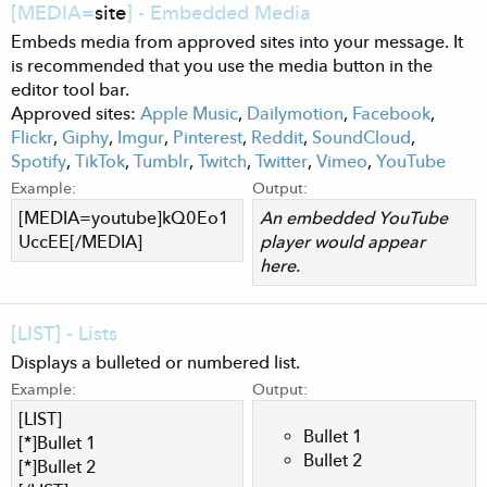
[MEDIA=
site
] - Embedded Media
Embeds media from approved sites into your message. It
is recommended that you use the media button in the
editor tool bar.
Approved sites:
Apple Music
,
Dailymotion
,
Facebook
,
Flickr
,
Giphy
,
Imgur
,
Pinterest
,
Reddit
,
SoundCloud
,
Spotify
,
TikTok
,
Tumblr
,
Twitch
,
Twitter
,
Vimeo
,
YouTube
Example:
Output:
[MEDIA=youtube]kQ0Eo1
An embedded YouTube
UccEE[/MEDIA]
player would appear
here.
[LIST] - Lists
Displays a bulleted or numbered list.
Example:
Output:
[LIST]
Bullet 1
[*]Bullet 1
Bullet 2
[*]Bullet 2