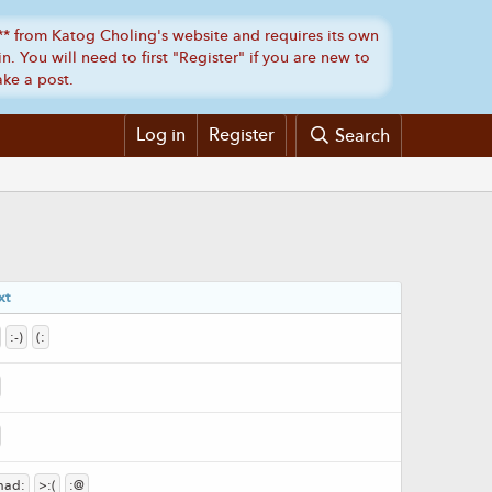
Log in
Register
Search
xt
:-)
(:
mad:
>:(
:@