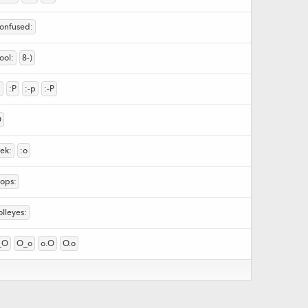
confused:
ool:
8-)
p
:P
:-p
:-P
D
eek:
:o
oops:
olleyes:
_O
O_o
o.O
O.o