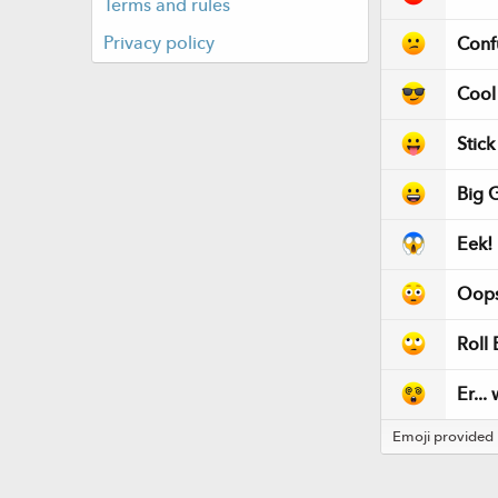
Terms and rules
Privacy policy
Conf
Cool
Stic
Big G
Eek!
Oops
Roll 
Er...
Emoji provided