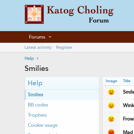
Forums
Latest activity
Register
Help
Smilies
Image
Title
Help
Smil
Smilies
BB codes
Wink
Trophies
Frow
Cookie usage
Mad