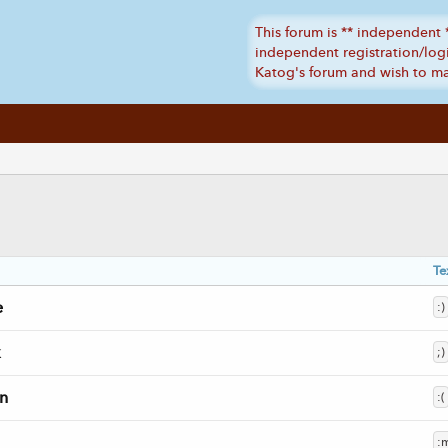
Te
e
:)
;)
n
:(
: