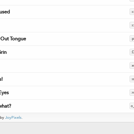
used
:
:c
k Out Tongue
:
rin
:
:
!
:
Eyes
:r
 what?
o
 by
JoyPixels
.