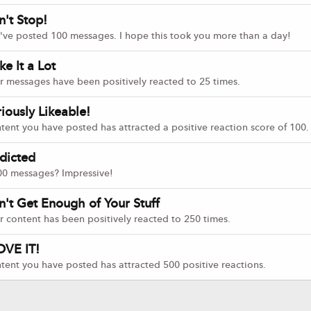
n't Stop!
've posted 100 messages. I hope this took you more than a day!
ike It a Lot
r messages have been positively reacted to 25 times.
iously Likeable!
tent you have posted has attracted a positive reaction score of 100.
dicted
00 messages? Impressive!
n't Get Enough of Your Stuff
r content has been positively reacted to 250 times.
OVE IT!
tent you have posted has attracted 500 positive reactions.