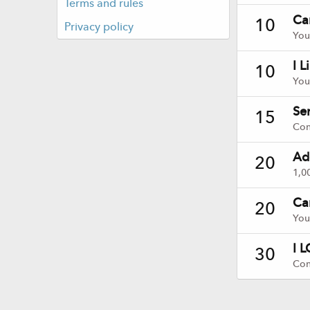
Terms and rules
Ca
10
Privacy policy
You
I L
10
You
Ser
15
Con
Ad
20
1,0
Ca
20
You
I L
30
Con