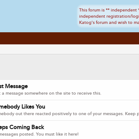
rst Message
t a message somewhere on the site to receive this.
mebody Likes You
ebody out there reacted positively to one of your messages. Keep po
eps Coming Back
messages posted. You must like it here!