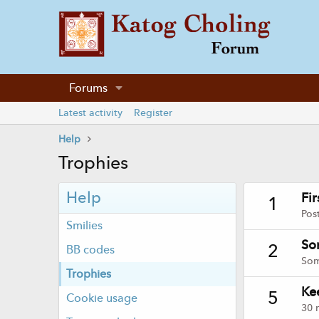
Forums
Latest activity
Register
Help
Trophies
Help
Fi
1
Pos
Smilies
So
2
BB codes
Som
Trophies
Ke
5
Cookie usage
30 