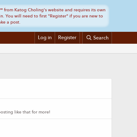
Log in
Register
Search
sting like that for more!